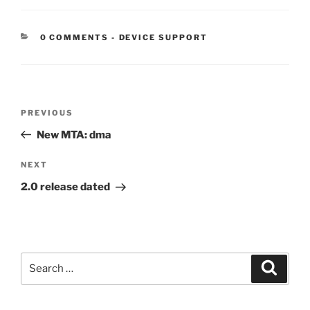
CATEGORIES:
0 COMMENTS
-
DEVICE SUPPORT
Post
Previous
PREVIOUS
navigation
Post
New MTA: dma
Next
NEXT
Post
2.0 release dated
Search
Search
for: