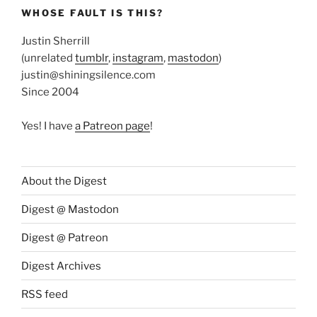
WHOSE FAULT IS THIS?
Justin Sherrill
(unrelated
tumblr
,
instagram
,
mastodon
)
justin@shiningsilence.com
Since 2004
Yes! I have
a Patreon page
!
About the Digest
Digest @ Mastodon
Digest @ Patreon
Digest Archives
RSS feed