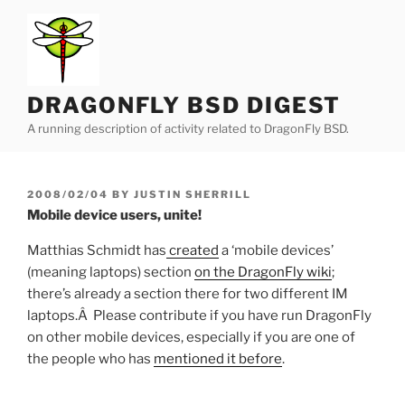
Skip
to
content
DRAGONFLY BSD DIGEST
A running description of activity related to DragonFly BSD.
POSTED
2008/02/04
BY
JUSTIN SHERRILL
ON
Mobile device users, unite!
Matthias Schmidt has
created
a ‘mobile devices’
(meaning laptops) section
on the DragonFly wiki
;
there’s already a section there for two different IM
laptops.Â Please contribute if you have run DragonFly
on other mobile devices, especially if you are one of
the people who has
mentioned it before
.