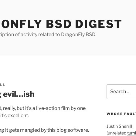
ONFLY BSD DIGEST
iption of activity related to DragonFly BSD.
ILL
Search
 evil…ish
for:
really, but it’s a live-action film by one
WHOSE FAULT
 it’s excellent.
Justin Sherrill
 it gets mangled by this blog software.
(unrelated
tumb