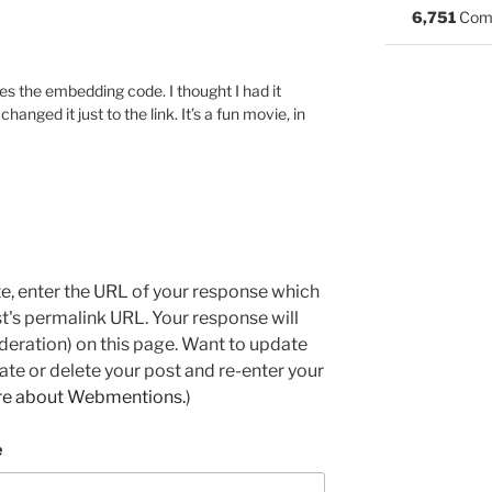
6,751
Com
es the embedding code. I thought I had it
hanged it just to the link. It’s a fun movie, in
e, enter the URL of your response which
ost's permalink URL. Your response will
deration) on this page. Want to update
e or delete your post and re-enter your
re about Webmentions.
)
e