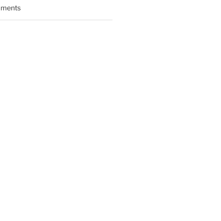
ments