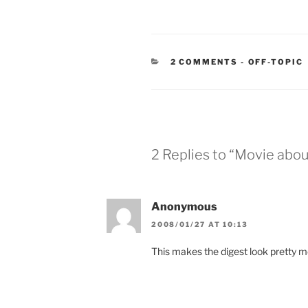
CATEGORIE
2 COMMENTS
-
OFF-TOPIC
2 Replies to “Movie abou
Anonymous
2008/01/27 AT 10:13
This makes the digest look pretty me