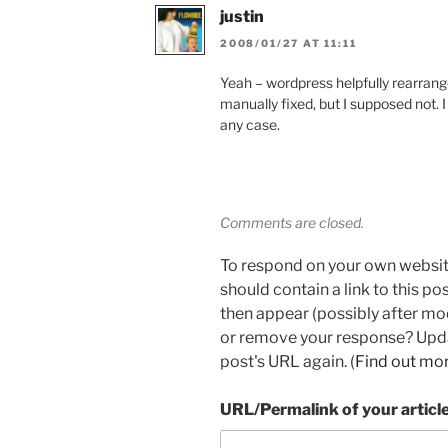
justin
2008/01/27 AT 11:11
Yeah – wordpress helpfully rearrang
manually fixed, but I supposed not. I c
any case.
Comments are closed.
To respond on your own websit
should contain a link to this p
then appear (possibly after mo
or remove your response? Updat
post's URL again. (
Find out mo
URL/Permalink of your articl