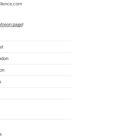
silence.com
atreon page
!
st
odon
on
s
s