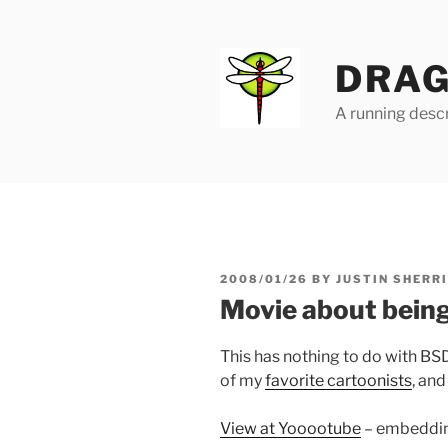
Skip
to
content
DRAG
A running descr
POSTED
2008/01/26
BY
JUSTIN SHERR
ON
Movie about being
This has nothing to do with BSD, 
of my
favorite cartoonists
, and
View at Yooootube
– embedding