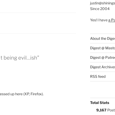
justin@shining
Since 2004
Yes! I have
a P
S:
About the Dige
Digest @ Mast
t being evil…ish”
Digest @ Patre
Digest Archive
RSS feed
ssed up here (XP, Firefox).
Total Stats
9,167
Post