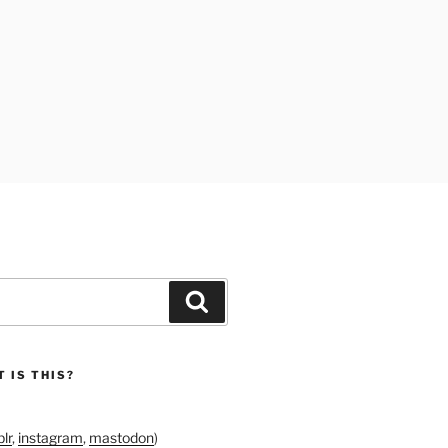
Search
 IS THIS?
lr
,
instagram
,
mastodon
)