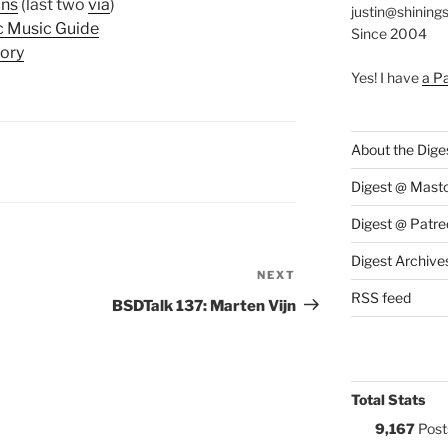
ans
(last two
via
)
justin@shining
c Music Guide
Since 2004
ory
Yes! I have
a P
About the Dige
S:
Digest @ Mast
Digest @ Patre
Digest Archive
NEXT
Next
RSS feed
Post
BSDTalk 137: Marten Vijn
Total Stats
9,167
Post