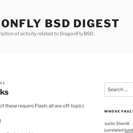
ONFLY BSD DIGEST
iption of activity related to DragonFly BSD.
ILL
Search
nks
for:
 these require Flash; all are off-topic)
WHOSE FAULT
n
Justin Sherrill
(unrelated
tumb