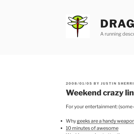
Skip
to
content
DRAG
A running descr
POSTED
2008/01/05
BY
JUSTIN SHERR
ON
Weekend crazy li
For your entertainment: (some of
Why
geeks are a handy weapo
10 minutes of awesome