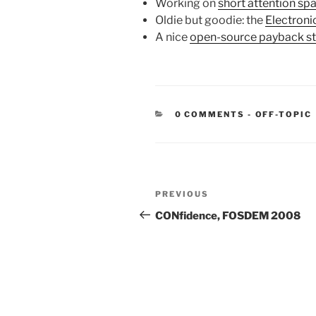
Working on
short attention sp
Oldie but goodie: the
Electroni
A nice
open-source payback st
CATEGORIE
0 COMMENTS
-
OFF-TOPIC
Post
Previous
PREVIOUS
navigation
Post
CONfidence, FOSDEM 2008