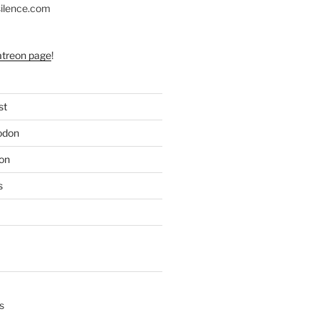
silence.com
atreon page
!
st
odon
on
s
s