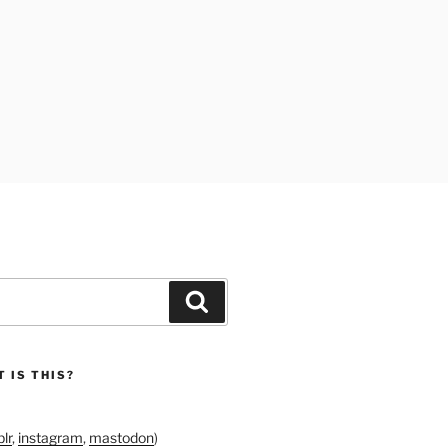
Search
 IS THIS?
lr
,
instagram
,
mastodon
)