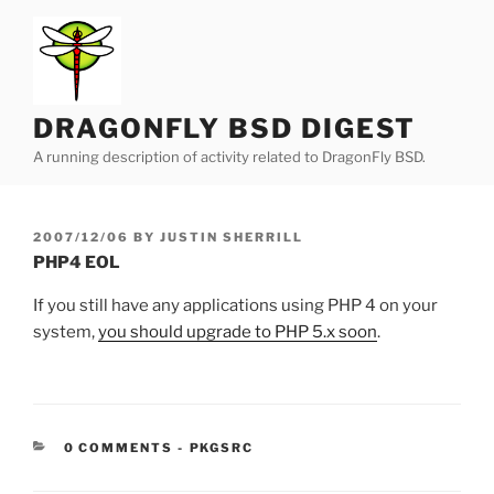
Skip
to
content
DRAGONFLY BSD DIGEST
A running description of activity related to DragonFly BSD.
POSTED
2007/12/06
BY
JUSTIN SHERRILL
ON
PHP4 EOL
If you still have any applications using PHP 4 on your
system,
you should upgrade to PHP 5.x soon
.
CATEGORIES:
0 COMMENTS
-
PKGSRC