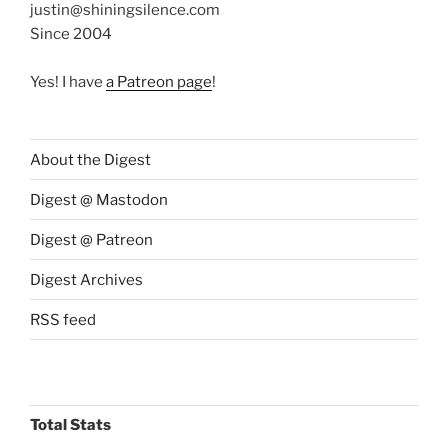
justin@shiningsilence.com
Since 2004
Yes! I have
a Patreon page
!
About the Digest
Digest @ Mastodon
Digest @ Patreon
Digest Archives
RSS feed
Total Stats