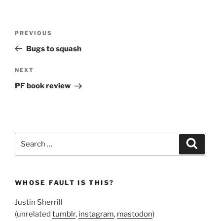
Post
Previous
PREVIOUS
navigation
Post
Bugs to squash
Next
NEXT
Post
PF book review
Search
Search
for:
WHOSE FAULT IS THIS?
Justin Sherrill
(unrelated
tumblr
,
instagram
,
mastodon
)