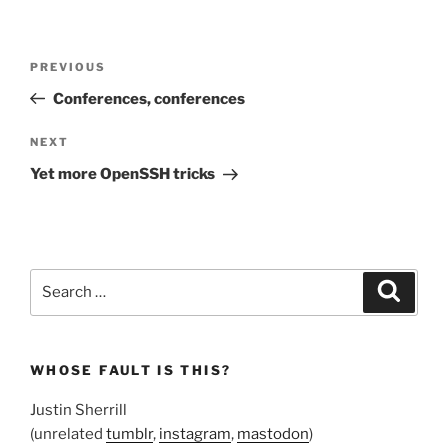
Post
Previous
PREVIOUS
navigation
Post
Conferences, conferences
Next
NEXT
Post
Yet more OpenSSH tricks
Search
Search
for:
WHOSE FAULT IS THIS?
Justin Sherrill
(unrelated
tumblr
,
instagram
,
mastodon
)