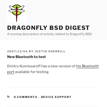
Skip
to
content
DRAGONFLY BSD DIGEST
A running description of activity related to DragonFly BSD.
POSTED
2007/12/04
BY
JUSTIN SHERRILL
ON
New Bluetooth to test
Dmitry Komissaroff has a new version of
his Bluetooth
port
available for testing.
CATEGORIES:
0 COMMENTS
-
DEVICE SUPPORT