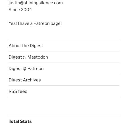
justin@shiningsilence.com
Since 2004
Yes! I have
a Patreon page
!
About the Digest
Digest @ Mastodon
Digest @ Patreon
Digest Archives
RSS feed
Total Stats