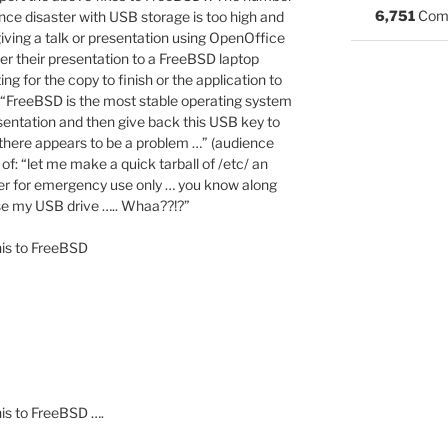
6,751
Com
ce disaster with USB storage is too high and
iving a talk or presentation using OpenOffice
r their presentation to a FreeBSD laptop
ng for the copy to finish or the application to
h: “FreeBSD is the most stable operating system
sentation and then give back this USB key to
here appears to be a problem …” (audience
 of: “let me make a quick tarball of /etc/ an
rver for emergency use only … you know along
 use my USB drive ….. Whaa??!?”
his to FreeBSD
is to FreeBSD ….