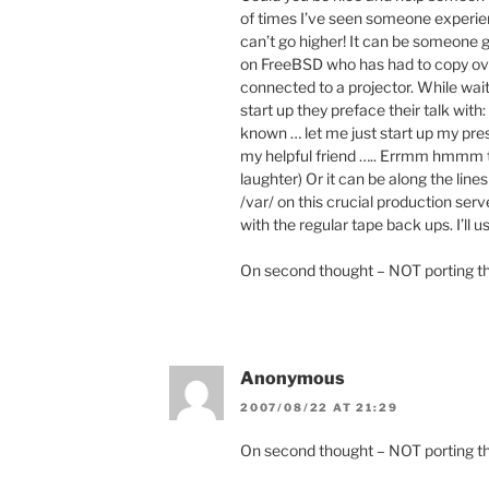
of times I’ve seen someone experien
can’t go higher! It can be someone g
on FreeBSD who has had to copy ove
connected to a projector. While waiti
start up they preface their talk wit
known … let me just start up my pre
my helpful friend ….. Errmm hmmm t
laughter) Or it can be along the lines
/var/ on this crucial production se
with the regular tape back ups. I’ll
On second thought – NOT porting t
Anonymous
2007/08/22 AT 21:29
On second thought – NOT porting th