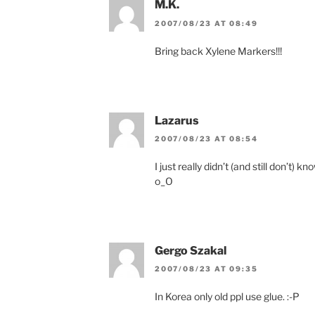
M.K.
2007/08/23 AT 08:49
Bring back Xylene Markers!!!
Lazarus
2007/08/23 AT 08:54
I just really didn’t (and still don’t) 
o_O
Gergo Szakal
2007/08/23 AT 09:35
In Korea only old ppl use glue. :-P