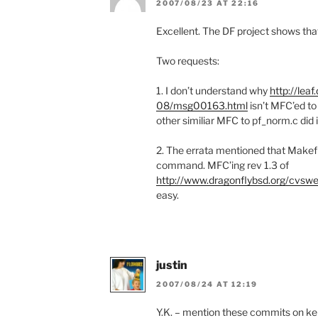
2007/08/23 AT 22:16
Excellent. The DF project shows that 
Two requests:
1. I don’t understand why
http://lea
08/msg00163.html
isn’t MFC’ed t
other similiar MFC to pf_norm.c did 
2. The errata mentioned that Makefil
command. MFC’ing rev 1.3 of
http://www.dragonflybsd.org/cvswe
easy.
justin
2007/08/24 AT 12:19
Y.K. – mention these commits on ker