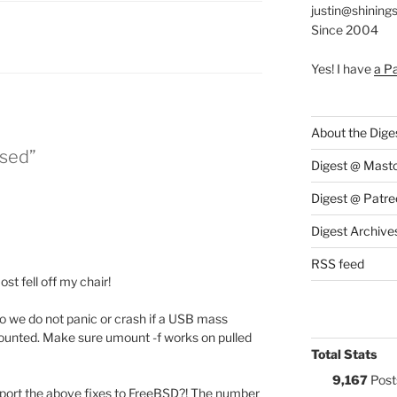
justin@shining
Since 2004
ES:
Yes! I have
a P
About the Dige
ased”
Digest @ Mast
Digest @ Patre
Digest Archive
RSS feed
st fell off my chair!
 we do not panic or crash if a USB mass
 mounted. Make sure umount -f works on pulled
Total Stats
9,167
Post
port the above fixes to FreeBSD?! The number