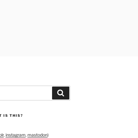
Search
 IS THIS?
lr
,
instagram
,
mastodon
)