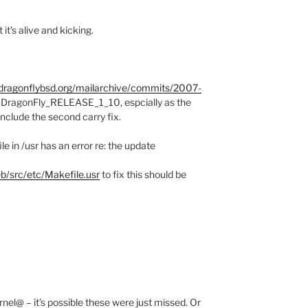
it’s alive and kicking.
f.dragonflybsd.org/mailarchive/commits/2007-
o DragonFly_RELEASE_1_10, espcially as the
include the second carry fix.
e in /usr has an error re: the update
b/src/etc/Makefile.usr
to fix this should be
nel@ – it’s possible these were just missed. Or