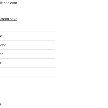
silence.com
atreon page
!
st
odon
on
s
s