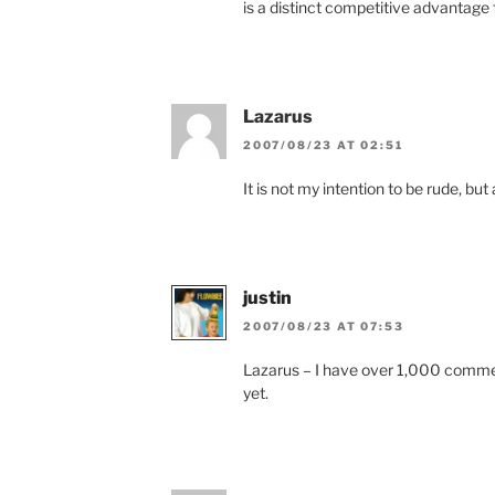
is a distinct competitive advantage f
Lazarus
2007/08/23 AT 02:51
It is not my intention to be rude, but
justin
2007/08/23 AT 07:53
Lazarus – I have over 1,000 comments
yet.