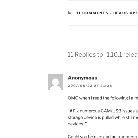
CATEGORI
11 COMMENTS
-
HEADS UP!
11 Replies to “1.10.1 rele
Anonymous
2007/08/22 AT 21:28
OMG when I read the following I almo
“# Fix numerous CAM/USB issues so
storage device is pulled while still
devices. ”
Could you be nice and help someon 