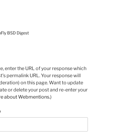
nFly BSD Digest
e, enter the URL of your response which
ost's permalink URL. Your response will
deration) on this page. Want to update
e or delete your post and re-enter your
re about Webmentions.
)
e