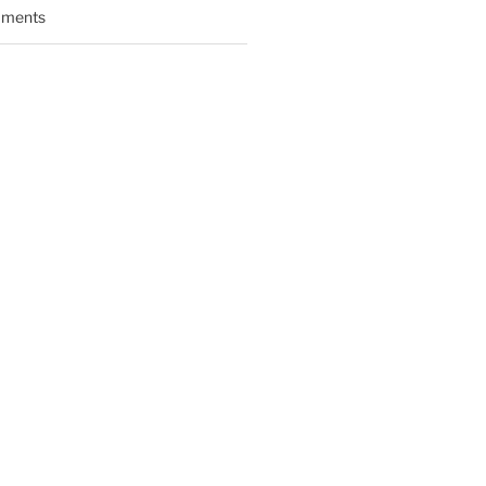
ments