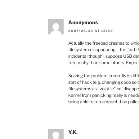
Anonymous
2007/08/23 AT 15:54
Actually the freebsd crashes to whi
filesystem disappearing – the fact t
incidental though I suppose USB de
frequently than some others. Expec
Solving the problem correctly is dif
sort of hack (e.g. changing code so 
filesystems as “volatile” or “disapp
kernel from panicking really is nee
being able to run umount -f on pulle
Y.K.