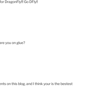
or DragonFly!!! Go DFly!!
 are you on glue?
 on this blog, and I think your is the bestest