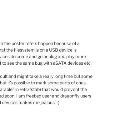
ch the poster refers happen because of a
hat the filesystem is on a USB device is
vices do come and go or plug and play more
t to see the same bug with eSATA devices etc.
ficult and might take a really long time but some
that it’s possible to mark some parts of ones
earable” in /etc/fstab) that would prevent the
ded soon. I am freebsd user and dragonfly users
d devices makes me jealous :-)