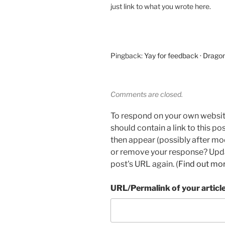
just link to what you wrote here.
Pingback:
Yay for feedback · Drago
Comments are closed.
To respond on your own websit
should contain a link to this p
then appear (possibly after mo
or remove your response? Updat
post's URL again. (
Find out mo
URL/Permalink of your articl