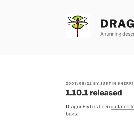
Skip
to
content
DRAG
A running descr
POSTED
2007/08/22
BY
JUSTIN SHERR
ON
1.10.1 released
DragonFly has been
updated to
bugs.