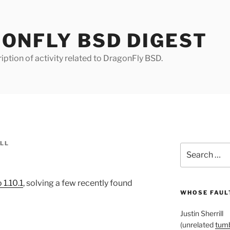
ONFLY BSD DIGEST
iption of activity related to DragonFly BSD.
ILL
Search
for:
 1.10.1
, solving a few recently found
WHOSE FAULT
Justin Sherrill
(unrelated
tumb