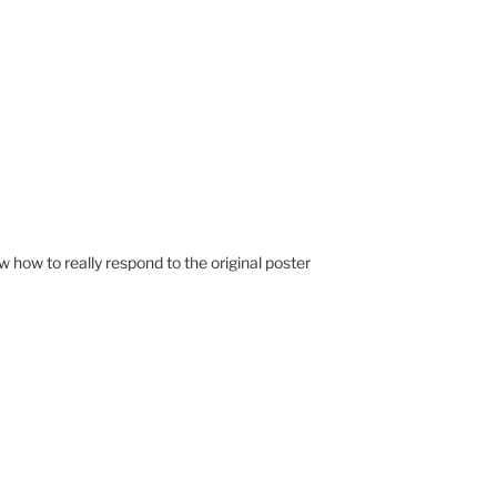
know how to really respond to the original poster