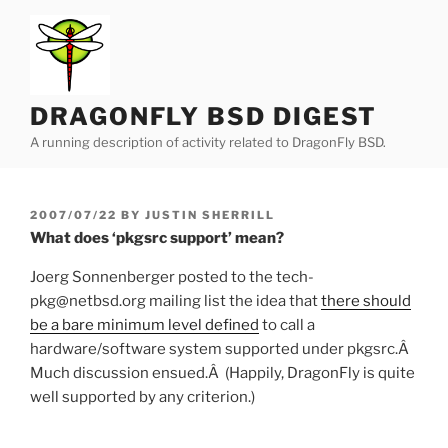
Skip
to
content
DRAGONFLY BSD DIGEST
A running description of activity related to DragonFly BSD.
POSTED
2007/07/22
BY
JUSTIN SHERRILL
ON
What does ‘pkgsrc support’ mean?
Joerg Sonnenberger posted to the tech-
pkg@netbsd.org mailing list the idea that
there should
be a bare minimum level defined
to call a
hardware/software system supported under pkgsrc.Â
Much discussion ensued.Â (Happily, DragonFly is quite
well supported by any criterion.)