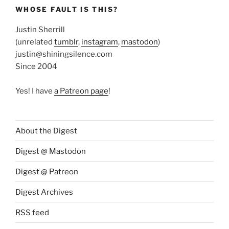
WHOSE FAULT IS THIS?
Justin Sherrill
(unrelated
tumblr
,
instagram
,
mastodon
)
justin@shiningsilence.com
Since 2004
Yes! I have
a Patreon page
!
About the Digest
Digest @ Mastodon
Digest @ Patreon
Digest Archives
RSS feed