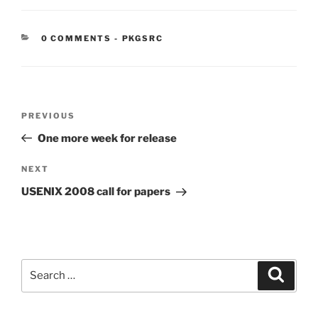
CATEGORIES:
0 COMMENTS
-
PKGSRC
Post
Previous
PREVIOUS
navigation
Post
One more week for release
Next
NEXT
Post
USENIX 2008 call for papers
Search
Search
for: