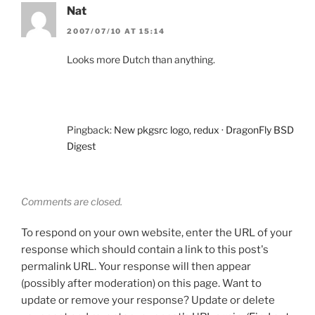
Nat
2007/07/10 AT 15:14
Looks more Dutch than anything.
Pingback:
New pkgsrc logo, redux · DragonFly BSD
Digest
Comments are closed.
To respond on your own website, enter the URL of your
response which should contain a link to this post's
permalink URL. Your response will then appear
(possibly after moderation) on this page. Want to
update or remove your response? Update or delete