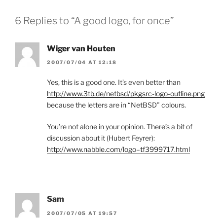
6 Replies to “A good logo, for once”
Wiger van Houten
2007/07/04 AT 12:18
Yes, this is a good one. It’s even better than
http://www.3tb.de/netbsd/pkgsrc-logo-outline.png
because the letters are in “NetBSD” colours.
You’re not alone in your opinion. There’s a bit of
discussion about it (Hubert Feyrer):
http://www.nabble.com/logo–tf3999717.html
Sam
2007/07/05 AT 19:57