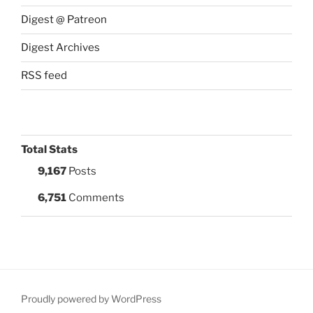
Digest @ Patreon
Digest Archives
RSS feed
Total Stats
9,167
Posts
6,751
Comments
Proudly powered by WordPress