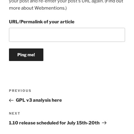
your post and re-enter your post's URL again. (
Find out
more about Webmentions.
)
URL/Permalink of your article
Post
Previous
PREVIOUS
navigation
Post
GPL v3 analysis here
Next
NEXT
Post
1.10 release scheduled for July 15th-20th