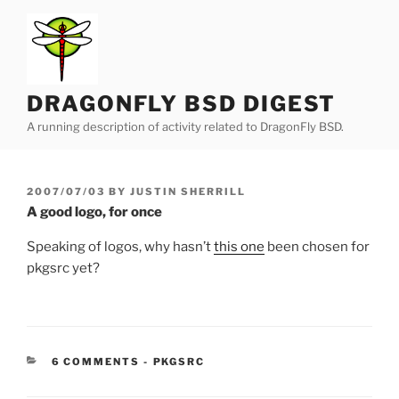
Skip
to
content
DRAGONFLY BSD DIGEST
A running description of activity related to DragonFly BSD.
POSTED
2007/07/03
BY
JUSTIN SHERRILL
ON
A good logo, for once
Speaking of logos, why hasn’t
this one
been chosen for
pkgsrc yet?
CATEGORIES:
6 COMMENTS
-
PKGSRC