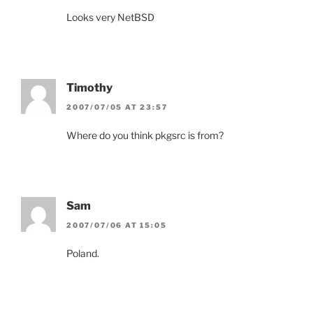
Looks very NetBSD
Timothy
2007/07/05 AT 23:57
Where do you think pkgsrc is from?
Sam
2007/07/06 AT 15:05
Poland.