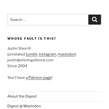
Search
Search
for:
WHOSE FAULT IS THIS?
Justin Sherrill
(unrelated
tumblr
,
instagram
,
mastodon
)
justin@shiningsilence.com
Since 2004
Yes! I have
a Patreon page
!
About the Digest
Digest @ Mastodon