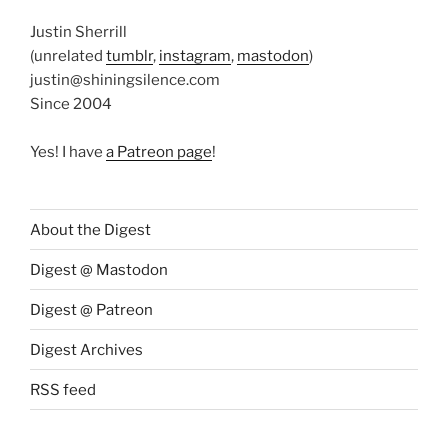
Justin Sherrill
(unrelated
tumblr
,
instagram
,
mastodon
)
justin@shiningsilence.com
Since 2004
Yes! I have
a Patreon page
!
About the Digest
Digest @ Mastodon
Digest @ Patreon
Digest Archives
RSS feed