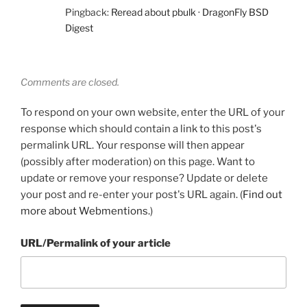
Pingback:
Reread about pbulk · DragonFly BSD
Digest
Comments are closed.
To respond on your own website, enter the URL of your
response which should contain a link to this post's
permalink URL. Your response will then appear
(possibly after moderation) on this page. Want to
update or remove your response? Update or delete
your post and re-enter your post's URL again. (
Find out
more about Webmentions.
)
URL/Permalink of your article