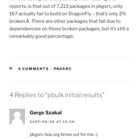
reports, is that out of 7,213 packages in pkgsrc, only
167 actually fail to build on DragonFly – that’s only 2%
broken.Â There are other packages that fail due to
dependencies on those broken packages, but it’s still a
remarkably good percentage.
CATEGORIES:
4 COMMENTS
-
PKGSRC
4 Replies to “pbulk initial results”
Gergo Szakal
2007/06/20 AT 15:26
pkgsrc-box.org times out for me. :(