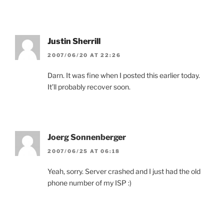
Justin Sherrill
2007/06/20 AT 22:26
Darn. It was fine when I posted this earlier today.
It’ll probably recover soon.
Joerg Sonnenberger
2007/06/25 AT 06:18
Yeah, sorry. Server crashed and I just had the old
phone number of my ISP :)