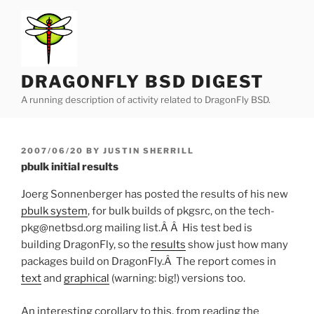
Skip
to
content
DRAGONFLY BSD DIGEST
A running description of activity related to DragonFly BSD.
POSTED
2007/06/20
BY
JUSTIN SHERRILL
ON
pbulk initial results
Joerg Sonnenberger has posted the results of his new
pbulk system
, for bulk builds of pkgsrc, on the tech-
pkg@netbsd.org mailing list.Â Â His test bed is
building DragonFly, so the
results
show just how many
packages build on DragonFly.Â The report comes in
text
and
graphical
(warning: big!) versions too.
An interesting corollary to this, from reading the