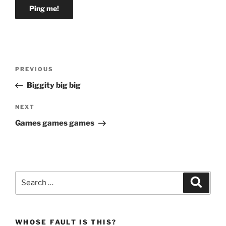
Post
Previous
PREVIOUS
navigation
Post
Biggity big big
Next
NEXT
Post
Games games games
Search
Search
for:
WHOSE FAULT IS THIS?