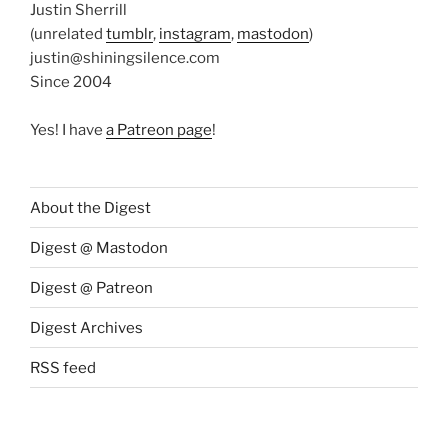
Justin Sherrill
(unrelated
tumblr
,
instagram
,
mastodon
)
justin@shiningsilence.com
Since 2004
Yes! I have
a Patreon page
!
About the Digest
Digest @ Mastodon
Digest @ Patreon
Digest Archives
RSS feed