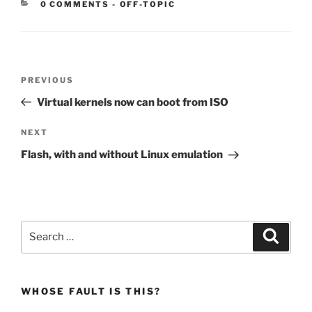
CATEGORIES:
0 COMMENTS
-
OFF-TOPIC
Post
Previous
PREVIOUS
navigation
Post
Virtual kernels now can boot from ISO
Next
NEXT
Post
Flash, with and without Linux emulation
Search
Search
for:
WHOSE FAULT IS THIS?