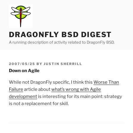
Skip
to
content
DRAGONFLY BSD DIGEST
A running description of activity related to DragonFly BSD.
POSTED
2007/05/25
BY
JUSTIN SHERRILL
ON
Down on Agile
While not DragonFly specific, I think this
Worse Than
Failure
article about
what’s wrong with Agile
development
is interesting for its main point: strategy
is not a replacement for skill.