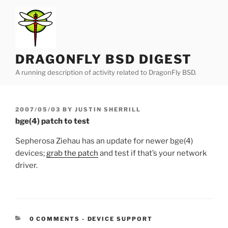
Skip
to
content
DRAGONFLY BSD DIGEST
A running description of activity related to DragonFly BSD.
POSTED
2007/05/03
BY
JUSTIN SHERRILL
ON
bge(4) patch to test
Sepherosa Ziehau has an update for newer bge(4)
devices;
grab the patch
and test if that’s your network
driver.
CATEGORIES:
0 COMMENTS
-
DEVICE SUPPORT