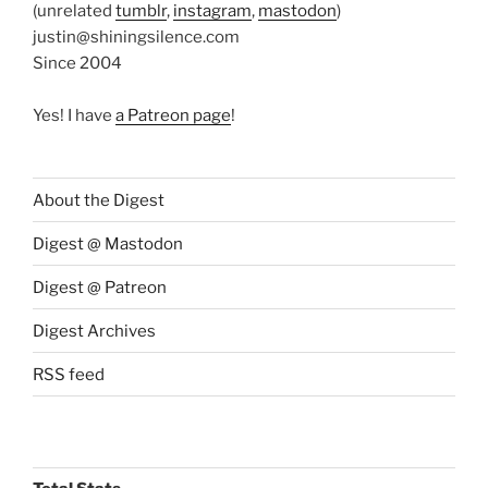
(unrelated
tumblr
,
instagram
,
mastodon
)
justin@shiningsilence.com
Since 2004
Yes! I have
a Patreon page
!
About the Digest
Digest @ Mastodon
Digest @ Patreon
Digest Archives
RSS feed