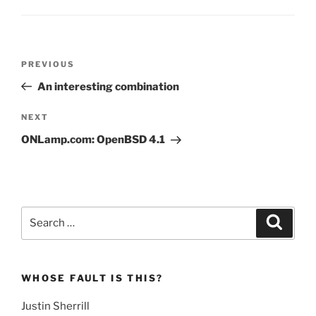
Post
Previous
PREVIOUS
navigation
Post
An interesting combination
Next
NEXT
Post
ONLamp.com: OpenBSD 4.1
Search
Search
for:
WHOSE FAULT IS THIS?
Justin Sherrill