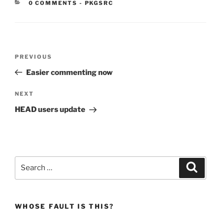
CATEGORIES:
0 COMMENTS
-
PKGSRC
Post
Previous
PREVIOUS
navigation
Post
Easier commenting now
Next
NEXT
Post
HEAD users update
Search
Search
for:
WHOSE FAULT IS THIS?