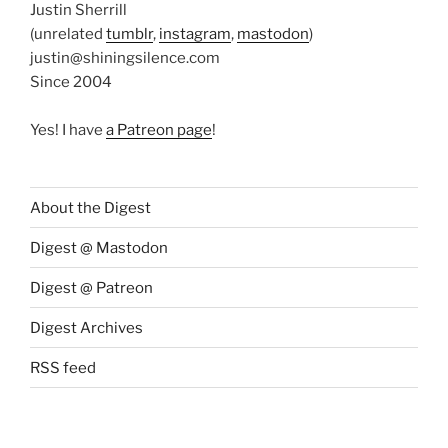
Justin Sherrill
(unrelated
tumblr
,
instagram
,
mastodon
)
justin@shiningsilence.com
Since 2004
Yes! I have
a Patreon page
!
About the Digest
Digest @ Mastodon
Digest @ Patreon
Digest Archives
RSS feed