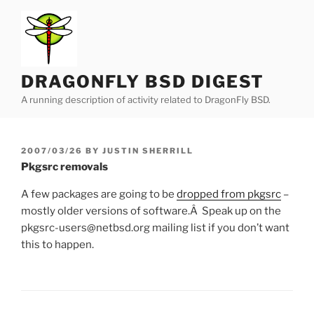
Skip
to
content
DRAGONFLY BSD DIGEST
A running description of activity related to DragonFly BSD.
POSTED
2007/03/26
BY
JUSTIN SHERRILL
ON
Pkgsrc removals
A few packages are going to be
dropped from pkgsrc
–
mostly older versions of software.Â Speak up on the
pkgsrc-users@netbsd.org mailing list if you don’t want
this to happen.