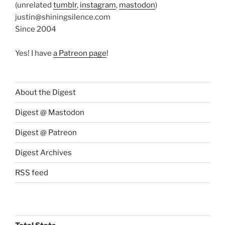
(unrelated
tumblr
,
instagram
,
mastodon
)
justin@shiningsilence.com
Since 2004
Yes! I have
a Patreon page
!
About the Digest
Digest @ Mastodon
Digest @ Patreon
Digest Archives
RSS feed