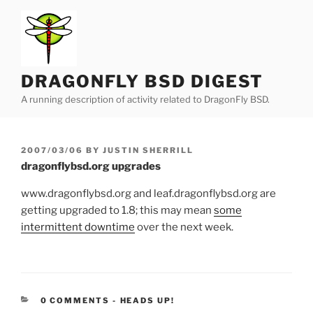
Skip
to
content
DRAGONFLY BSD DIGEST
A running description of activity related to DragonFly BSD.
POSTED
2007/03/06
BY
JUSTIN SHERRILL
ON
dragonflybsd.org upgrades
www.dragonflybsd.org and leaf.dragonflybsd.org are
getting upgraded to 1.8; this may mean
some
intermittent downtime
over the next week.
CATEGORIES:
0 COMMENTS
-
HEADS UP!