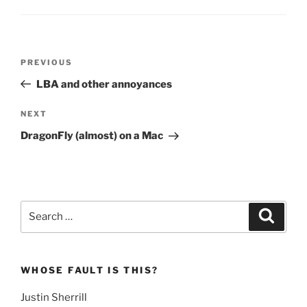
Post
Previous
PREVIOUS
navigation
Post
LBA and other annoyances
Next
NEXT
Post
DragonFly (almost) on a Mac
Search
Search
for:
WHOSE FAULT IS THIS?
Justin Sherrill