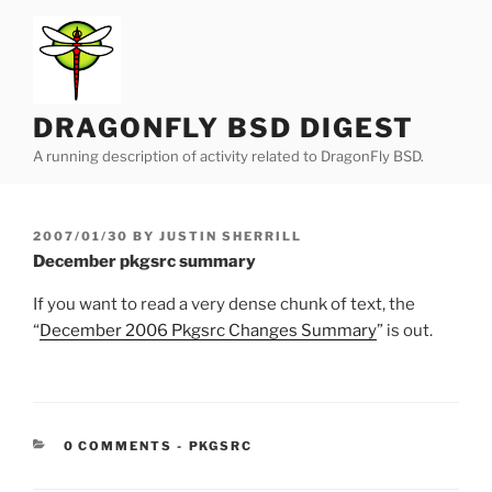
Skip
to
content
DRAGONFLY BSD DIGEST
A running description of activity related to DragonFly BSD.
POSTED
2007/01/30
BY
JUSTIN SHERRILL
ON
December pkgsrc summary
If you want to read a very dense chunk of text, the
“
December 2006 Pkgsrc Changes Summary
” is out.
CATEGORIES:
0 COMMENTS
-
PKGSRC