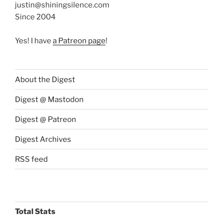
justin@shiningsilence.com
Since 2004
Yes! I have
a Patreon page
!
About the Digest
Digest @ Mastodon
Digest @ Patreon
Digest Archives
RSS feed
Total Stats