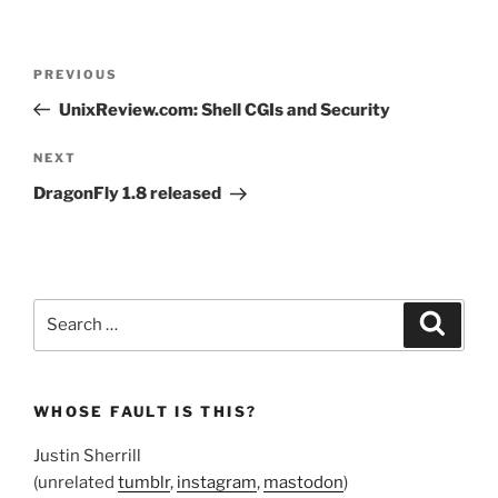
Post
Previous
PREVIOUS
navigation
Post
UnixReview.com: Shell CGIs and Security
Next
NEXT
Post
DragonFly 1.8 released
Search
Search
for:
WHOSE FAULT IS THIS?
Justin Sherrill
(unrelated
tumblr
,
instagram
,
mastodon
)