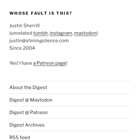
WHOSE FAULT IS THIS?
Justin Sherrill
(unrelated
tumblr
,
instagram
,
mastodon
)
justin@shiningsilence.com
Since 2004
Yes! I have
a Patreon page
!
About the Digest
Digest @ Mastodon
Digest @ Patreon
Digest Archives
RSS feed