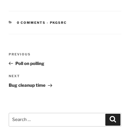
CATEGORIES:
0 COMMENTS
-
PKGSRC
Post
Previous
PREVIOUS
navigation
Post
Poll on polling
Next
NEXT
Post
Bug cleanup time
Search
Search
for: