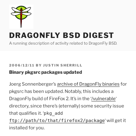
Skip
to
content
DRAGONFLY BSD DIGEST
A running description of activity related to DragonFly BSD.
POSTED
2006/12/11
BY
JUSTIN SHERRILL
ON
Binary pkgsrc packages updated
Joerg Sonnenberger’s
archive of DragonFly binaries
for
pkgsrc has been updated. Notably, this includes a
DragonFly build of FireFox 2. It’s in the ‘
/vulnerable
‘
directory, since there’s (eternally) some security issue
that qualifies it. ‘
pkg_add
ftp://path/to/that/firefox2/package
‘ will get it
installed for you.