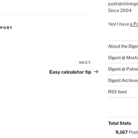
justin@shining
Since 2004
Yes! I have
a P
S:
PPORT
About the Dige
Digest @ Mast
NEXT
Next
Digest @ Patre
Post
Easy calculator tip
Digest Archive
RSS feed
Total Stats
9,167
Post