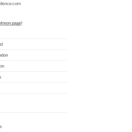
silence.com
atreon page
!
st
odon
on
s
s