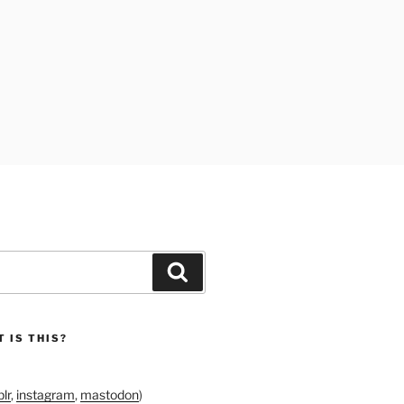
Search
 IS THIS?
lr
,
instagram
,
mastodon
)