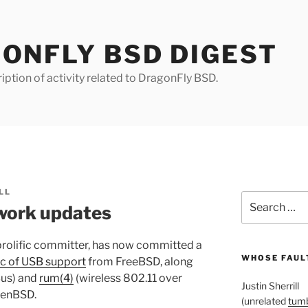
ONFLY BSD DIGEST
iption of activity related to DragonFly BSD.
LL
Search
work updates
for:
prolific committer, has now committed a
WHOSE FAULT
c of USB support
from FreeBSD, along
Bus) and
rum(4)
(wireless 802.11 over
Justin Sherrill
enBSD.
(unrelated
tumb