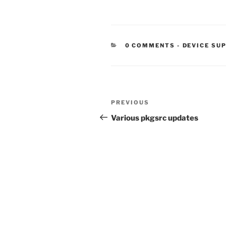
CATEGORIE
0 COMMENTS
-
DEVICE SU
Post
Previous
PREVIOUS
navigation
Post
Various pkgsrc updates