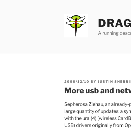
Skip
to
content
DRAG
A running descr
POSTED
2006/12/10
BY
JUSTIN SHERRI
ON
More usb and net
Sepherosa Ziehau, an already-
large quantity of updates: a
syn
with the
ural(4)
(wireless Card
USB) drivers
originally
from
Op