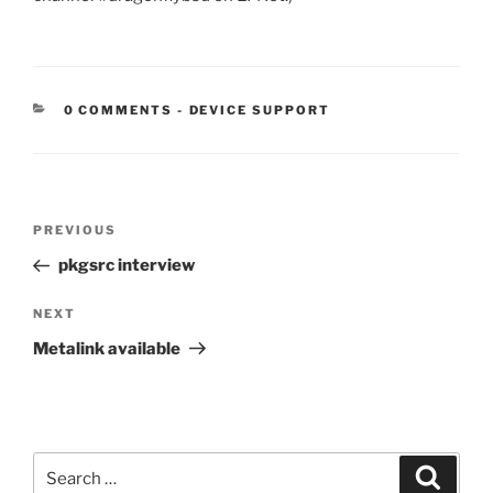
CATEGORIES:
0 COMMENTS
-
DEVICE SUPPORT
Post
Previous
PREVIOUS
navigation
Post
pkgsrc interview
Next
NEXT
Post
Metalink available
Search
Search
for: