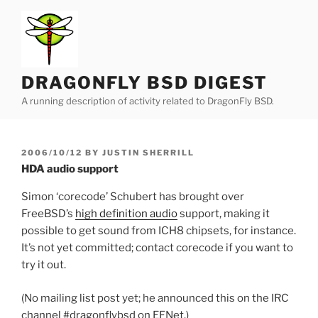
Skip
to
content
DRAGONFLY BSD DIGEST
A running description of activity related to DragonFly BSD.
POSTED
2006/10/12
BY
JUSTIN SHERRILL
ON
HDA audio support
Simon ‘corecode’ Schubert has brought over
FreeBSD’s
high definition audio
support, making it
possible to get sound from ICH8 chipsets, for instance.
It’s not yet committed; contact corecode if you want to
try it out.
(No mailing list post yet; he announced this on the IRC
channel #dragonflybsd on EFNet.)