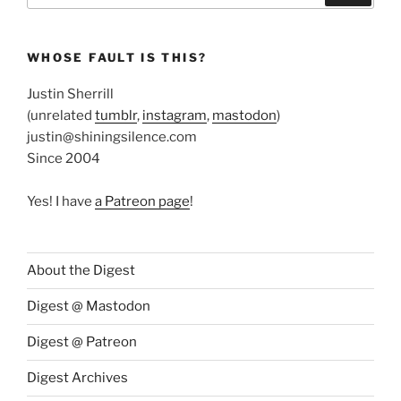
WHOSE FAULT IS THIS?
Justin Sherrill
(unrelated
tumblr
,
instagram
,
mastodon
)
justin@shiningsilence.com
Since 2004
Yes! I have
a Patreon page
!
About the Digest
Digest @ Mastodon
Digest @ Patreon
Digest Archives