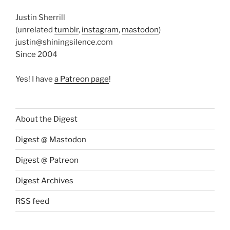
Justin Sherrill
(unrelated
tumblr
,
instagram
,
mastodon
)
justin@shiningsilence.com
Since 2004
Yes! I have
a Patreon page
!
About the Digest
Digest @ Mastodon
Digest @ Patreon
Digest Archives
RSS feed