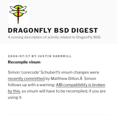
Skip
to
content
DRAGONFLY BSD DIGEST
A running description of activity related to DragonFly BSD.
POSTED
2006/07/17
BY
JUSTIN SHERRILL
ON
Recompile vinum
Simon ‘corecode’ Schubert’s vinum changes were
recently committed
by Matthew Dillon.Â Simon
follows up with a warning:
ABI compatibility is broken
by this
, so vinum will have to be recompiled, if you are
using it.