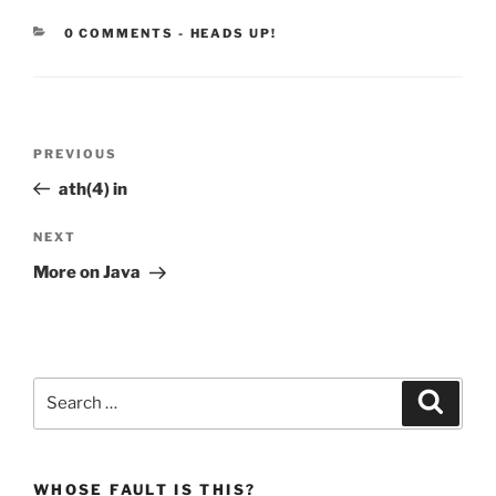
CATEGORIES:
0 COMMENTS
-
HEADS UP!
Post
Previous
PREVIOUS
navigation
Post
ath(4) in
Next
NEXT
Post
More on Java
Search
Search
for:
WHOSE FAULT IS THIS?