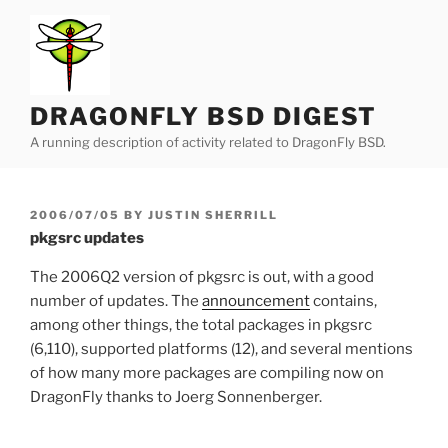
Skip
to
content
DRAGONFLY BSD DIGEST
A running description of activity related to DragonFly BSD.
POSTED
2006/07/05
BY
JUSTIN SHERRILL
ON
pkgsrc updates
The 2006Q2 version of pkgsrc is out, with a good
number of updates. The
announcement
contains,
among other things, the total packages in pkgsrc
(6,110), supported platforms (12), and several mentions
of how many more packages are compiling now on
DragonFly thanks to Joerg Sonnenberger.