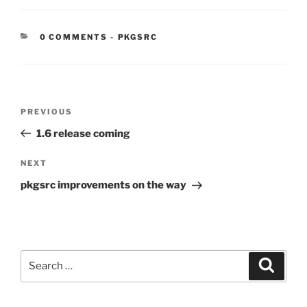
CATEGORIES:
0 COMMENTS
-
PKGSRC
Post
Previous
PREVIOUS
navigation
Post
1.6 release coming
Next
NEXT
Post
pkgsrc improvements on the way
Search
Search
for: