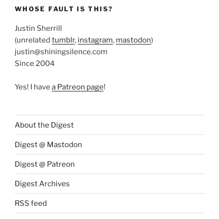
WHOSE FAULT IS THIS?
Justin Sherrill
(unrelated
tumblr
,
instagram
,
mastodon
)
justin@shiningsilence.com
Since 2004
Yes! I have
a Patreon page
!
About the Digest
Digest @ Mastodon
Digest @ Patreon
Digest Archives
RSS feed