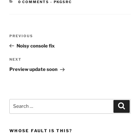
CATEGORIES:
0 COMMENTS
-
PKGSRC
Post
Previous
PREVIOUS
navigation
Post
Noisy console fix
Next
NEXT
Post
Preview update soon
Search
Search
for:
WHOSE FAULT IS THIS?