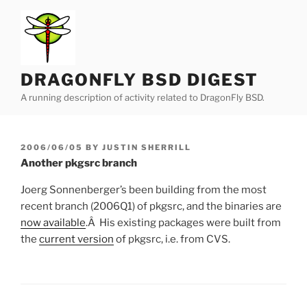
Skip
to
content
DRAGONFLY BSD DIGEST
A running description of activity related to DragonFly BSD.
POSTED
2006/06/05
BY
JUSTIN SHERRILL
ON
Another pkgsrc branch
Joerg Sonnenberger’s been building from the most
recent branch (2006Q1) of pkgsrc, and the binaries are
now available
.Â His existing packages were built from
the
current version
of pkgsrc, i.e. from CVS.