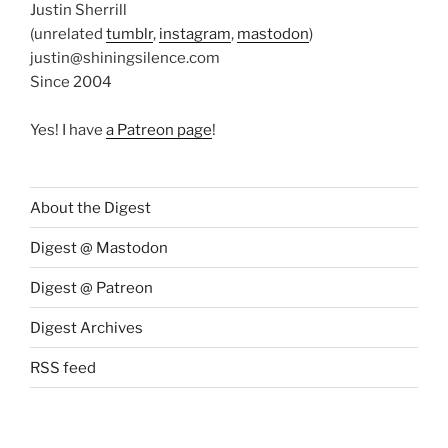
Justin Sherrill
(unrelated
tumblr
,
instagram
,
mastodon
)
justin@shiningsilence.com
Since 2004
Yes! I have
a Patreon page
!
About the Digest
Digest @ Mastodon
Digest @ Patreon
Digest Archives
RSS feed