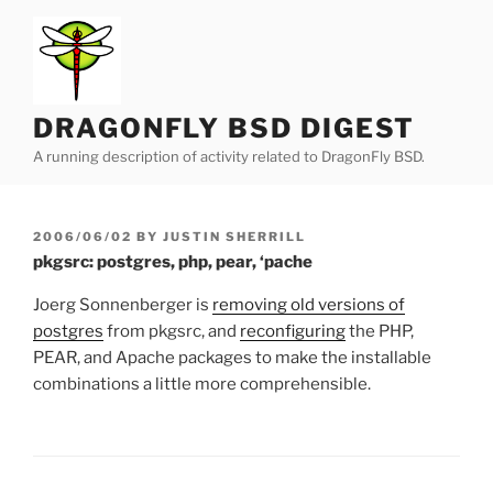
Skip
to
content
DRAGONFLY BSD DIGEST
A running description of activity related to DragonFly BSD.
POSTED
2006/06/02
BY
JUSTIN SHERRILL
ON
pkgsrc: postgres, php, pear, ‘pache
Joerg Sonnenberger is
removing old versions of
postgres
from pkgsrc, and
reconfiguring
the PHP,
PEAR, and Apache packages to make the installable
combinations a little more comprehensible.