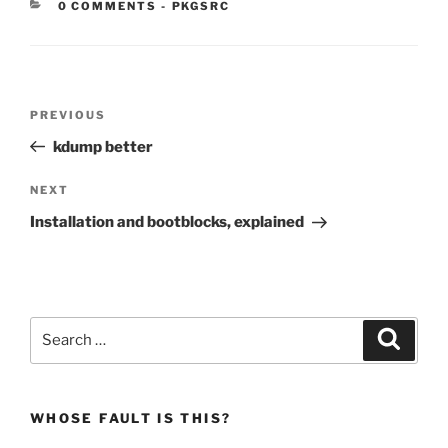
CATEGORIES:
0 COMMENTS
-
PKGSRC
Post
Previous
PREVIOUS
navigation
Post
kdump better
Next
NEXT
Post
Installation and bootblocks, explained
Search
Search
for:
WHOSE FAULT IS THIS?