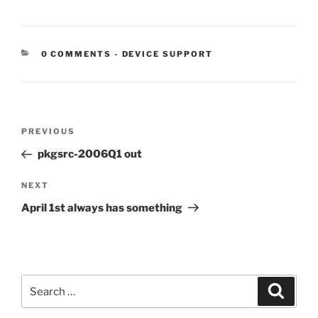
CATEGORIES:
0 COMMENTS
-
DEVICE SUPPORT
Post
Previous
PREVIOUS
navigation
Post
pkgsrc-2006Q1 out
Next
NEXT
Post
April 1st always has something
Search
Search
for: