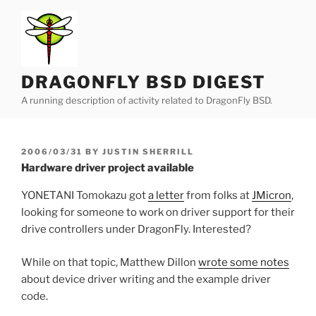
Skip
to
content
DRAGONFLY BSD DIGEST
A running description of activity related to DragonFly BSD.
POSTED
2006/03/31
BY
JUSTIN SHERRILL
ON
Hardware driver project available
YONETANI Tomokazu got
a letter
from folks at
JMicron
,
looking for someone to work on driver support for their
drive controllers under DragonFly. Interested?
While on that topic, Matthew Dillon
wrote some notes
about device driver writing and the example driver
code.