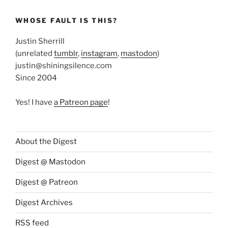
WHOSE FAULT IS THIS?
Justin Sherrill
(unrelated
tumblr
,
instagram
,
mastodon
)
justin@shiningsilence.com
Since 2004
Yes! I have
a Patreon page
!
About the Digest
Digest @ Mastodon
Digest @ Patreon
Digest Archives
RSS feed