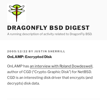
Skip
to
content
DRAGONFLY BSD DIGEST
A running description of activity related to DragonFly BSD.
POSTED
2005/12/22
BY
JUSTIN SHERRILL
ON
OnLAMP: Encrypted Disk
OnLAMP has
an interview with Roland Dowdeswell
,
author of CGD (“Crypto-Graphic Disk”) for NetBSD.
CGD is an interesting disk driver that encrypts (and
decrypts) disk data.