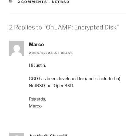
CATEGORIES:
2 COMMENTS
-
NETBSD
2 Replies to “OnLAMP: Encrypted Disk”
Marco
2005/12/23 AT 08:56
Hi Justin,
CGD has been developed for (and is included in)
NetBSD, not OpenBSD.
Regards,
Marco