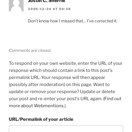
Justin C. Sherrill
2005/12/24 AT 00:38
Don’t know how I missed that… I’ve corrected it.
Comments are closed.
To respond on your own website, enter the URL of your
response which should contain a link to this post's
permalink URL. Your response will then appear
(possibly after moderation) on this page. Want to
update or remove your response? Update or delete
your post and re-enter your post's URL again. (
Find out
more about Webmentions.
)
URL/Permalink of your article