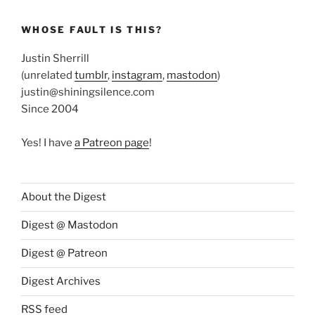
WHOSE FAULT IS THIS?
Justin Sherrill
(unrelated
tumblr
,
instagram
,
mastodon
)
justin@shiningsilence.com
Since 2004
Yes! I have
a Patreon page
!
About the Digest
Digest @ Mastodon
Digest @ Patreon
Digest Archives
RSS feed