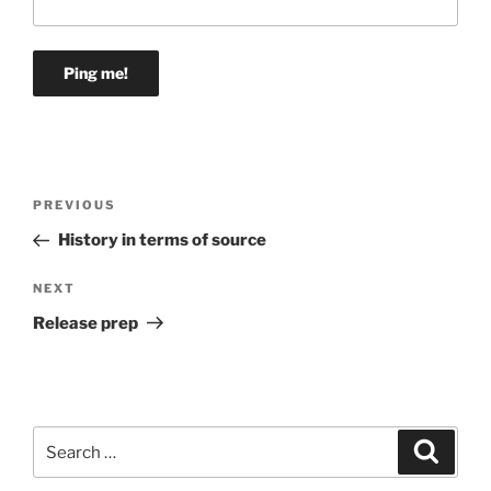
Post
Previous
PREVIOUS
navigation
Post
History in terms of source
Next
NEXT
Post
Release prep
Search
Search
for: