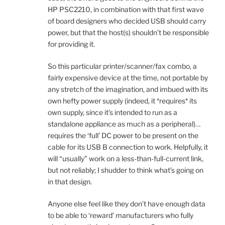
HP PSC2210, in combination with that first wave
of board designers who decided USB should carry
power, but that the host(s) shouldn’t be responsible
for providing it.
So this particular printer/scanner/fax combo, a
fairly expensive device at the time, not portable by
any stretch of the imagination, and imbued with its
own hefty power supply (indeed, it *requires* its
own supply, since it’s intended to run as a
standalone appliance as much as a peripheral)…
requires the ‘full’ DC power to be present on the
cable for its USB B connection to work. Helpfully, it
will “usually” work on a less-than-full-current link,
but not reliably; I shudder to think what’s going on
in that design.
Anyone else feel like they don’t have enough data
to be able to ‘reward’ manufacturers who fully