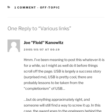
CATEGORIES:
1 COMMENT
-
OFF-TOPIC
One Reply to “Various links”
Joe "Floid" Kanowitz
2005/05/07 AT 00:19
Hmm. I’ve been meaning to post this whatever-it-is
for a while, so I might as well do it before things
scroll off the page. USB is largely a success story
(surprised me), USB is pretty cool, there are
probably lessons to be taken from the
“completionism” of USB…
…but do anything approximately right, and
someone will still find a way to screw it up. In this
case, the award goes to the engineers behind the