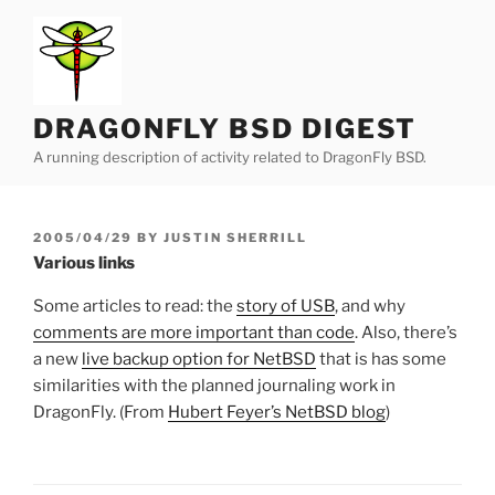
Skip
to
content
DRAGONFLY BSD DIGEST
A running description of activity related to DragonFly BSD.
POSTED
2005/04/29
BY
JUSTIN SHERRILL
ON
Various links
Some articles to read: the
story of USB
, and why
comments are more important than code
. Also, there’s
a new
live backup option for NetBSD
that is has some
similarities with the planned journaling work in
DragonFly. (From
Hubert Feyer’s NetBSD blog
)