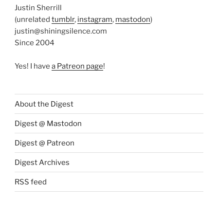
Justin Sherrill
(unrelated
tumblr
,
instagram
,
mastodon
)
justin@shiningsilence.com
Since 2004
Yes! I have
a Patreon page
!
About the Digest
Digest @ Mastodon
Digest @ Patreon
Digest Archives
RSS feed