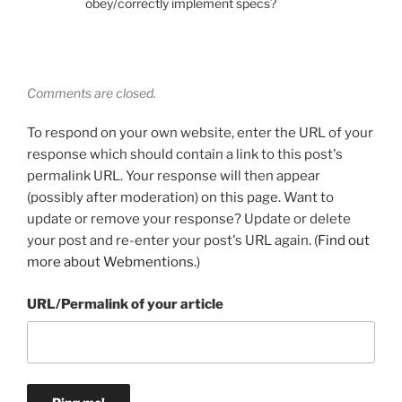
obey/correctly implement specs?
Comments are closed.
To respond on your own website, enter the URL of your
response which should contain a link to this post's
permalink URL. Your response will then appear
(possibly after moderation) on this page. Want to
update or remove your response? Update or delete
your post and re-enter your post's URL again. (
Find out
more about Webmentions.
)
URL/Permalink of your article