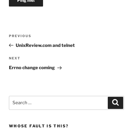
Post
Previous
PREVIOUS
navigation
Post
UnixReview.com and telnet
Next
NEXT
Post
Errno change coming
Search
Search
for:
WHOSE FAULT IS THIS?