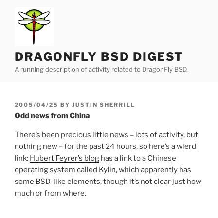
Skip
to
content
DRAGONFLY BSD DIGEST
A running description of activity related to DragonFly BSD.
POSTED
2005/04/25
BY
JUSTIN SHERRILL
ON
Odd news from China
There’s been precious little news – lots of activity, but
nothing new – for the past 24 hours, so here’s a wierd
link:
Hubert Feyrer’s blog
has a link to a Chinese
operating system called
Kylin
, which apparently has
some BSD-like elements, though it’s not clear just how
much or from where.