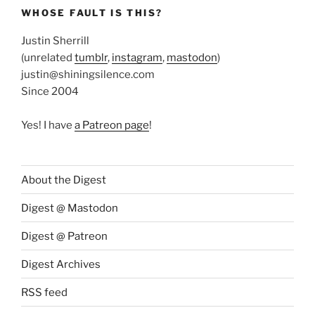
WHOSE FAULT IS THIS?
Justin Sherrill
(unrelated
tumblr
,
instagram
,
mastodon
)
justin@shiningsilence.com
Since 2004
Yes! I have
a Patreon page
!
About the Digest
Digest @ Mastodon
Digest @ Patreon
Digest Archives
RSS feed