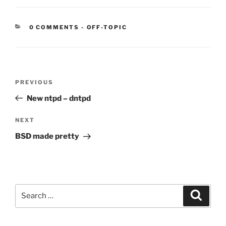
CATEGORIES:
0 COMMENTS
-
OFF-TOPIC
Post
Previous
PREVIOUS
navigation
Post
New ntpd – dntpd
Next
NEXT
Post
BSD made pretty
Search
Search
for: