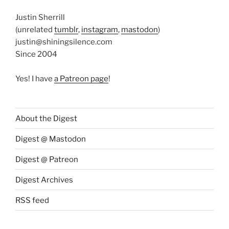
Justin Sherrill
(unrelated
tumblr
,
instagram
,
mastodon
)
justin@shiningsilence.com
Since 2004
Yes! I have
a Patreon page
!
About the Digest
Digest @ Mastodon
Digest @ Patreon
Digest Archives
RSS feed