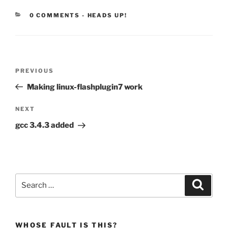
CATEGORIES:
0 COMMENTS
-
HEADS UP!
Post
Previous
PREVIOUS
navigation
Post
Making linux-flashplugin7 work
Next
NEXT
Post
gcc 3.4.3 added
Search
Search
for:
WHOSE FAULT IS THIS?