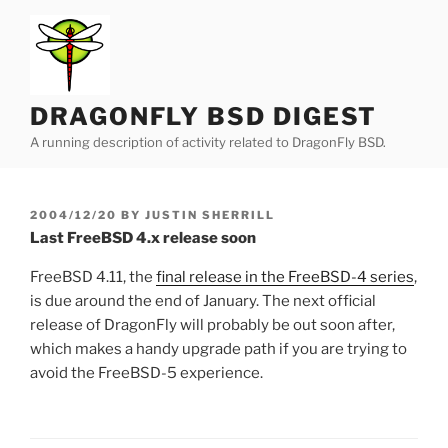
Skip
to
content
DRAGONFLY BSD DIGEST
A running description of activity related to DragonFly BSD.
POSTED
2004/12/20
BY
JUSTIN SHERRILL
ON
Last FreeBSD 4.x release soon
FreeBSD 4.11, the
final release in the FreeBSD-4 series
,
is due around the end of January. The next official
release of DragonFly will probably be out soon after,
which makes a handy upgrade path if you are trying to
avoid the FreeBSD-5 experience.