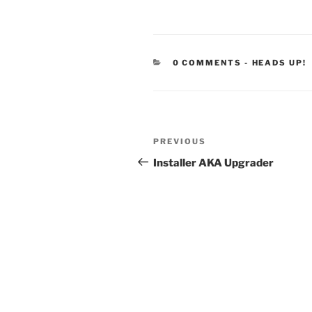
CATEGORIE
0 COMMENTS
-
HEADS UP!
Post
Previous
PREVIOUS
navigation
Post
Installer AKA Upgrader