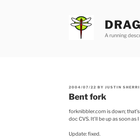
Skip
to
content
DRAG
A running descr
POSTED
2004/07/22
BY
JUSTIN SHERR
ON
Bent fork
forknibbler.com is down; that’s 
doc CVS. It’ll be up as soon as I
Update: fixed.