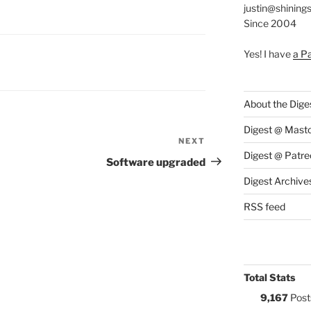
justin@shining
Since 2004
Yes! I have
a P
S:
About the Dige
Digest @ Mast
NEXT
Next
Digest @ Patre
Post
Software upgraded
Digest Archive
RSS feed
Total Stats
9,167
Post