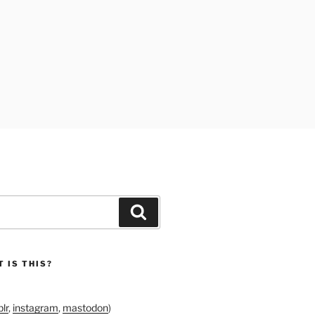
Search
 IS THIS?
lr
,
instagram
,
mastodon
)