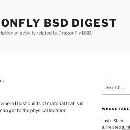
ONFLY BSD DIGEST
iption of activity related to DragonFly BSD.
ILL
Search
for:
where I host builds of material that is in
WHOSE FAULT
 can get to the physical location.
Justin Sherrill
(unrelated
tumb