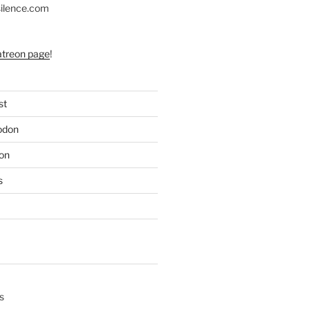
silence.com
atreon page
!
st
odon
on
s
s