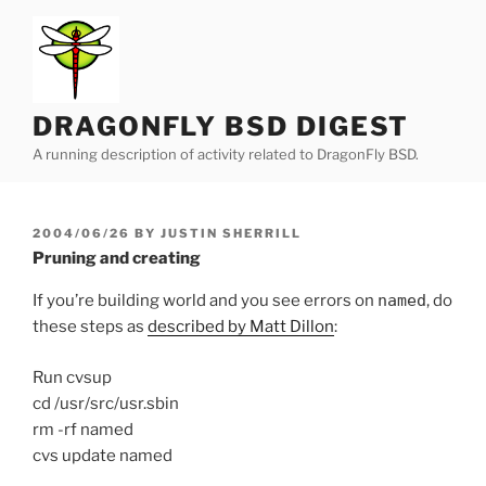
Skip
to
content
DRAGONFLY BSD DIGEST
A running description of activity related to DragonFly BSD.
POSTED
2004/06/26
BY
JUSTIN SHERRILL
ON
Pruning and creating
If you’re building world and you see errors on
named
, do
these steps as
described by Matt Dillon
:
Run cvsup
cd /usr/src/usr.sbin
rm -rf named
cvs update named