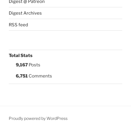
Digest @ Patreon
Digest Archives
RSS feed
Total Stats
9,167
Posts
6,751
Comments
Proudly powered by WordPress