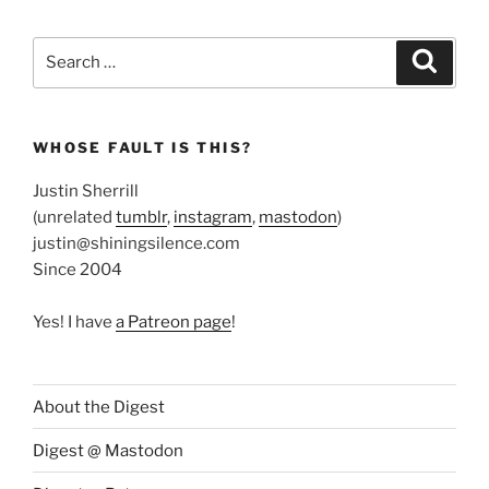
Search
Search
for:
WHOSE FAULT IS THIS?
Justin Sherrill
(unrelated
tumblr
,
instagram
,
mastodon
)
justin@shiningsilence.com
Since 2004
Yes! I have
a Patreon page
!
About the Digest
Digest @ Mastodon