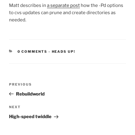
Matt describes in
a separate post
how the -Pd options
to cvs updates can prune and create directories as
needed.
CATEGORIES:
0 COMMENTS
-
HEADS UP!
Post
Previous
PREVIOUS
navigation
Post
Rebuildworld
Next
NEXT
Post
High-speed twiddle