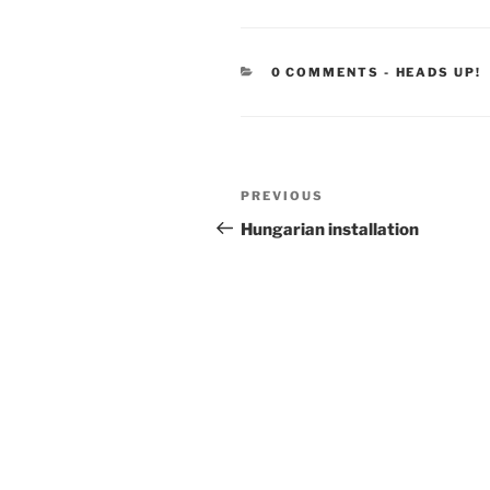
CATEGORIE
0 COMMENTS
-
HEADS UP!
Post
Previous
PREVIOUS
navigation
Post
Hungarian installation