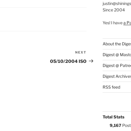
justin@shining
Since 2004
S:
Yes! I have
a P
About the Dige
NEXT
Next
Digest @ Mast
Post
05/10/2004 ISO
Digest @ Patre
Digest Archive
RSS feed
Total Stats
9,167
Post