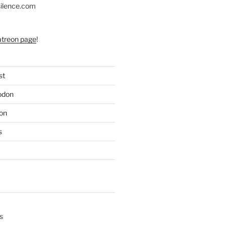
silence.com
atreon page
!
st
odon
on
s
s