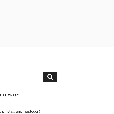
Search
 IS THIS?
lr
,
instagram
,
mastodon
)