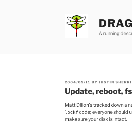
Skip
to
content
DRAG
A running descr
POSTED
2004/05/11
BY
JUSTIN SHERRI
ON
Update, reboot, f
Matt Dillon’s tracked down a na
code; everyone should up
lockf
make sure your disk is intact.