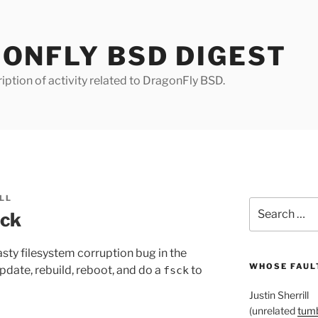
ONFLY BSD DIGEST
iption of activity related to DragonFly BSD.
LL
Search
sck
for:
sty filesystem corruption bug in the
WHOSE FAULT
date, rebuild, reboot, and do a
to
fsck
Justin Sherrill
(unrelated
tumb