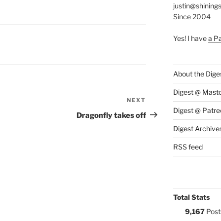
justin@shining
Since 2004
Yes! I have
a P
S:
About the Dige
Digest @ Mast
NEXT
Next
Digest @ Patre
Post
Dragonfly takes off
Digest Archive
RSS feed
Total Stats
9,167
Post