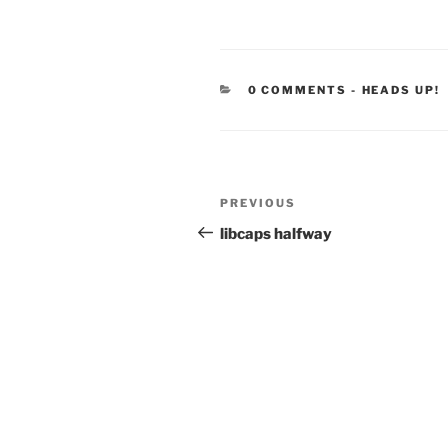
CATEGORIE
0 COMMENTS
-
HEADS UP!
Post
Previous
PREVIOUS
navigation
Post
libcaps halfway