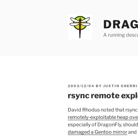
Skip
to
content
DRAG
A running descr
POSTED
2003/12/04
BY
JUSTIN SHERRI
ON
rsync remote expl
David Rhodus noted that rsync 
remotely-exploitable heap ove
especially of DragonFly, should 
damaged a Gentoo mirror
and