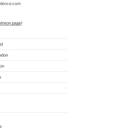
silence.com
atreon page
!
st
odon
on
s
s