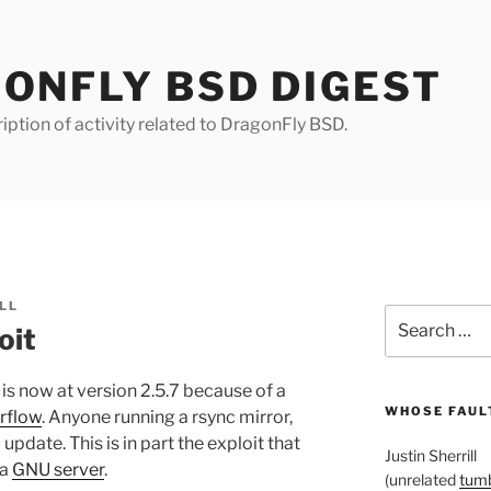
ONFLY BSD DIGEST
iption of activity related to DragonFly BSD.
LL
Search
oit
for:
is now at version 2.5.7 because of a
WHOSE FAULT
rflow
. Anyone running a rsync mirror,
update. This is in part the exploit that
Justin Sherrill
 a
GNU server
.
(unrelated
tumb