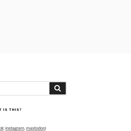
Search
 IS THIS?
lr
,
instagram
,
mastodon
)